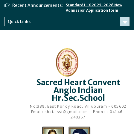
Skip
Recent Announcements:
Standard I-IX 2025-2026 New
to
Admission Application form
content
Quick Links
Sacred Heart Convent
Anglo Indian
Hr.Sec.School
No:338, East Pondy Road, Villupuram - 605602
Email: shai.csst@gmail.com | Phone : 04146 -
240357