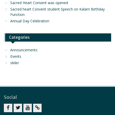
Sacred Heart Convent was opened
Sacred heart Convent student Speech on Kalam Birthday
Function
Annual Day Celebration
Categories
Announcements
Events
slider
Social
Facebook
twitter
youtube
yahoo