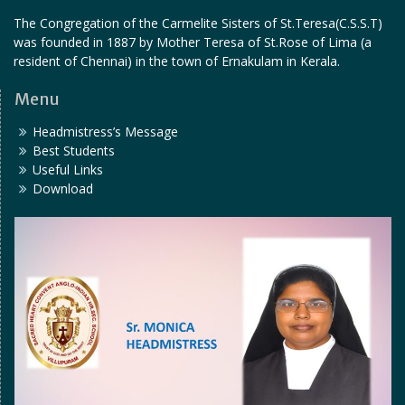
The Congregation of the Carmelite Sisters of St.Teresa(C.S.S.T)
was founded in 1887 by Mother Teresa of St.Rose of Lima (a
resident of Chennai) in the town of Ernakulam in Kerala.
Menu
Headmistress’s Message
Best Students
Useful Links
Download