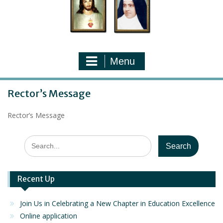
Menu
Rector’s Message
Rector’s Message
Search
for:
Recent Up
Join Us in Celebrating a New Chapter in Education Excellence
Online application