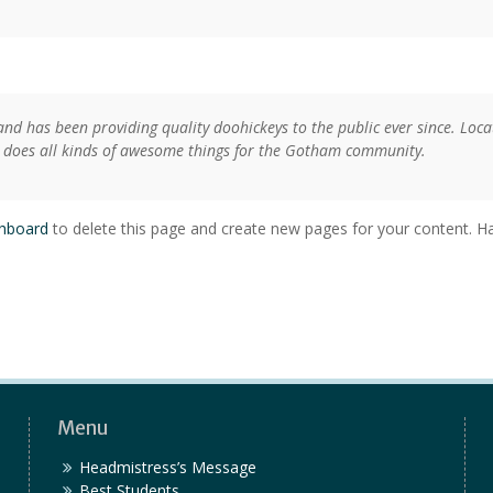
d has been providing quality doohickeys to the public ever since. Loca
 does all kinds of awesome things for the Gotham community.
shboard
to delete this page and create new pages for your content. Ha
Menu
Headmistress’s Message
Best Students