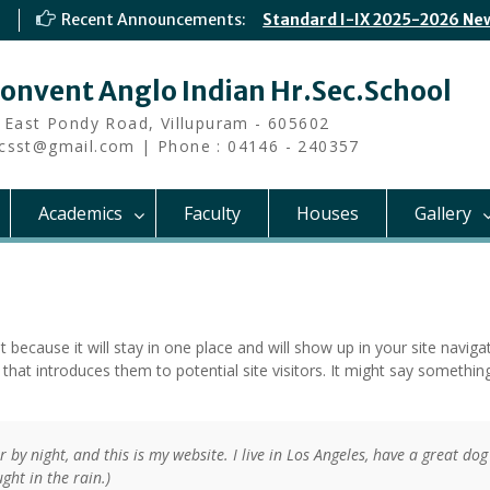
Recent Announcements:
Standard I-IX 2025-2026 Ne
Convent Anglo Indian Hr.Sec.School
 East Pondy Road, Villupuram - 605602
i.csst@gmail.com | Phone : 04146 - 240357
Academics
Faculty
Houses
Gallery
t because it will stay in one place and will show up in your site navigat
at introduces them to potential site visitors. It might say something
 by night, and this is my website. I live in Los Angeles, have a great dog
ght in the rain.)