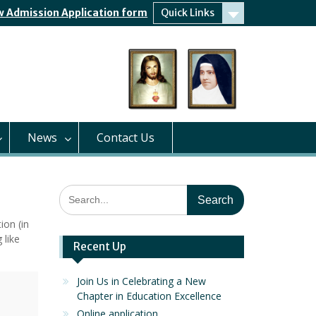
w Admission Application form
Quick Links
News
Contact Us
Search
for:
ion (in
 like
Recent Up
Join Us in Celebrating a New
Chapter in Education Excellence
Online application