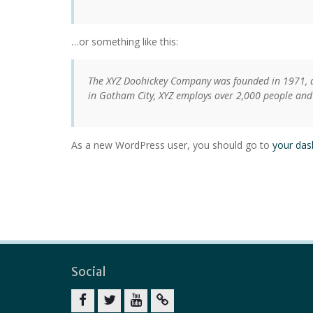
…or something like this:
The XYZ Doohickey Company was founded in 1971, an
in Gotham City, XYZ employs over 2,000 people and
As a new WordPress user, you should go to
your da
Social