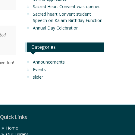
Sacred Heart Convent was opened
Sacred heart Convent student
Speech on Kalam Birthday Function
Annual Day Celebration
ted
Categories
Announcements
ve fun!
Events
slider
Quick Links
Home
Our Library