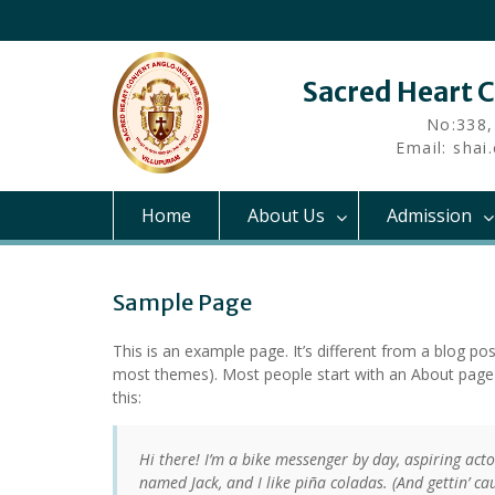
Skip
to
content
Sacred Heart 
No:338,
Email: sha
Home
About Us
Admission
Sample Page
This is an example page. It’s different from a blog pos
most themes). Most people start with an About page th
this:
Hi there! I’m a bike messenger by day, aspiring actor
named Jack, and I like piña coladas. (And gettin’ cau