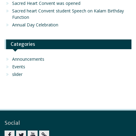
Sacred Heart Convent was opened
Sacred heart Convent student Speech on Kalam Birthday
Function
Annual Day Celebration
Categories
Announcements
Events
slider
Social