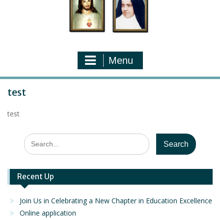
Menu
test
test
Search
for:
Recent Up
Join Us in Celebrating a New Chapter in Education Excellence
Online application