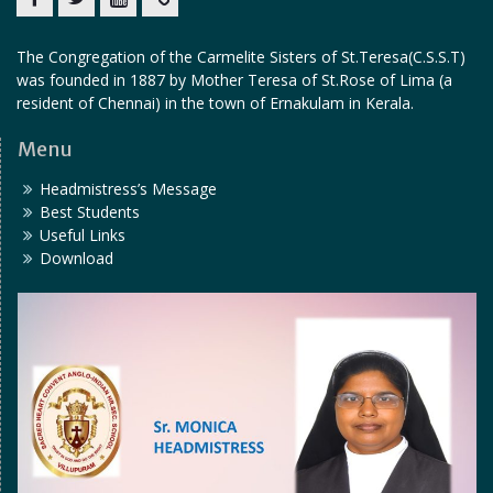
Facebook
twitter
youtube
yahoo
The Congregation of the Carmelite Sisters of St.Teresa(C.S.S.T)
was founded in 1887 by Mother Teresa of St.Rose of Lima (a
resident of Chennai) in the town of Ernakulam in Kerala.
Menu
Headmistress’s Message
Best Students
Useful Links
Download