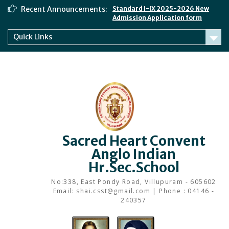
Skip
Recent Announcements:
Standard I-IX 2025-2026 New
to
Admission Application form
content
Quick Links
Sacred Heart Convent
Anglo Indian
Hr.Sec.School
No:338, East Pondy Road, Villupuram - 605602
Email: shai.csst@gmail.com | Phone : 04146 -
240357