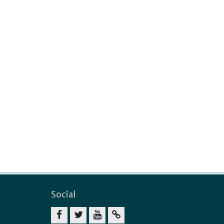
Social