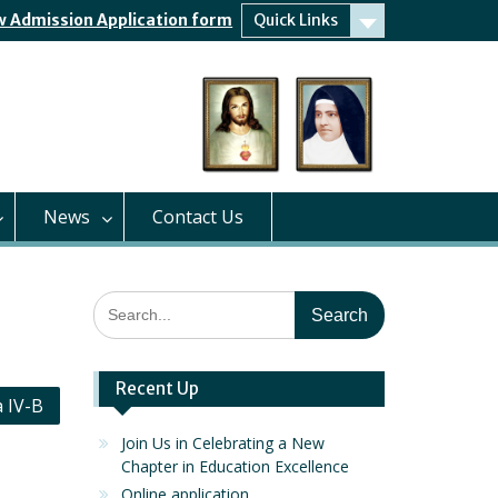
w Admission Application form
Quick Links
News
Contact Us
Search
for:
Recent Up
 IV-B
Join Us in Celebrating a New
Chapter in Education Excellence
Online application