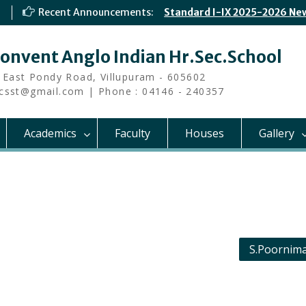
Recent Announcements:
Standard I-IX 2025-2026 Ne
Convent Anglo Indian Hr.Sec.School
 East Pondy Road, Villupuram - 605602
i.csst@gmail.com | Phone : 04146 - 240357
Academics
Faculty
Houses
Gallery
S.Poornima