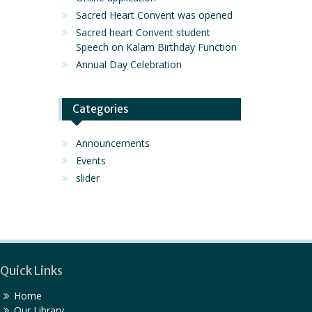
Sacred Heart Convent was opened
Sacred heart Convent student
Speech on Kalam Birthday Function
Annual Day Celebration
Categories
Announcements
Events
slider
Quick Links
Home
Our Library