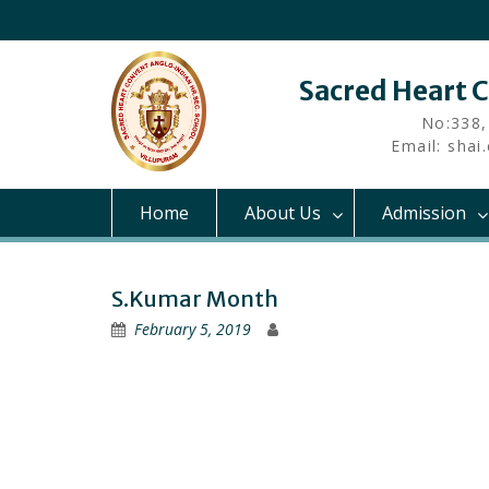
Skip
to
content
Sacred Heart 
No:338,
Email: sha
Home
About Us
Admission
S.Kumar Month
February 5, 2019
Post
navigation