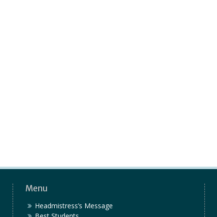
Menu
Headmistress’s Message
Best Students